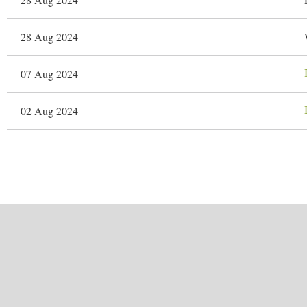
28 Aug 2024
07 Aug 2024
02 Aug 2024