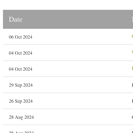
Date
06 Oct 2024
04 Oct 2024
04 Oct 2024
29 Sep 2024
26 Sep 2024
28 Aug 2024
28 Aug 2024