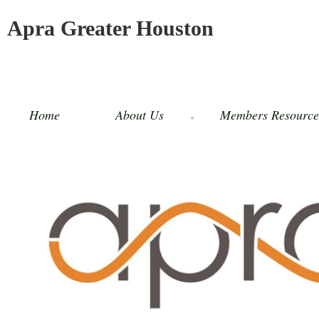
Apra Greater Houston
Home
About Us
Members Resource