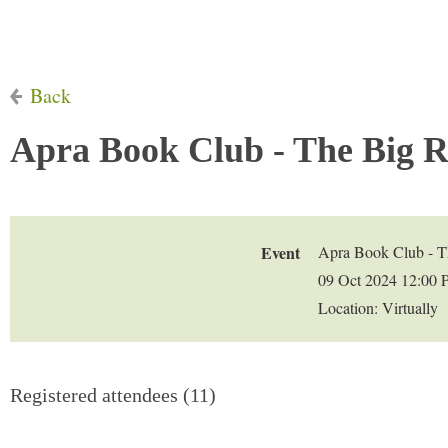
Back
Apra Book Club - The Big R
Event
Apra Book Club - T
09 Oct 2024 12:00
Location: Virtually
Registered attendees (11)