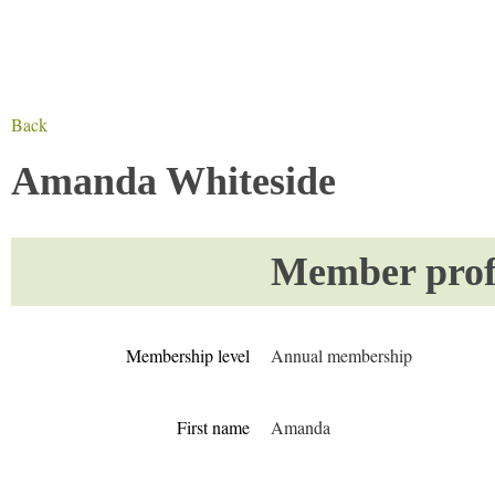
Back
Amanda Whiteside
Member profi
Membership level
Annual membership
First name
Amanda