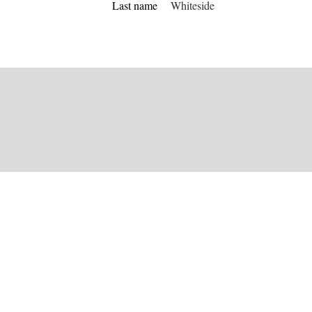
Last name
Whiteside