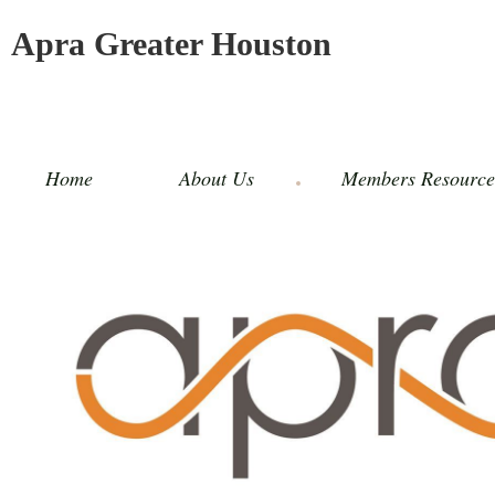
Apra Greater Houston
Home
About Us
Members Resource