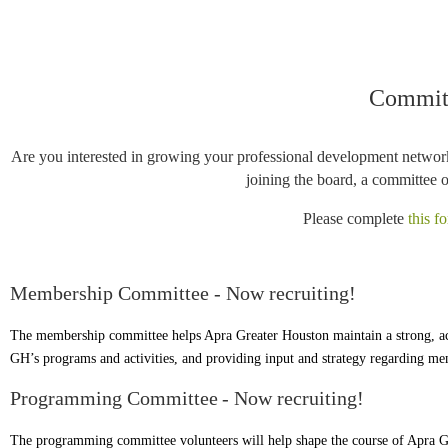
Committ
Are you interested in growing your professional development network
joining the board, a committee 
Please complete
this f
Membership Committee - Now recruiting!
The membership committee helps Apra Greater Houston maintain a strong, act
GH’s programs and activities, and providing input and strategy regarding m
Programming Committee
- Now recruiting!
The programming committee volunteers will help
shape the course of Apra G