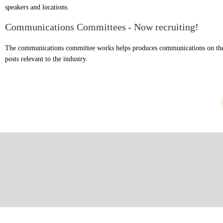
speakers and locations.
Communications Committees
- Now recruiting!
The communications committee works helps produces communications on the
posts relevant to the industry.