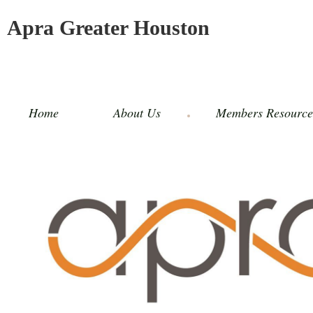
Apra Greater Houston
Home
About Us
Members Resource