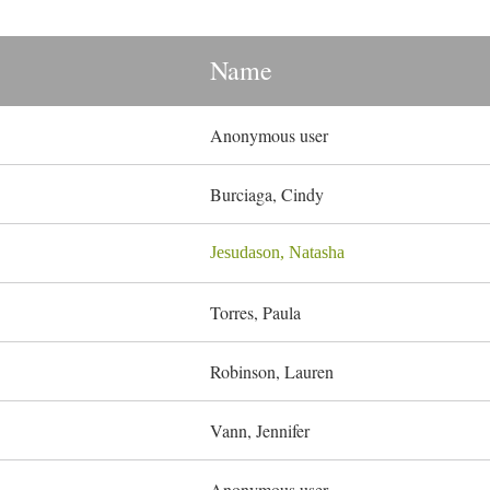
Name
Anonymous user
Burciaga, Cindy
Jesudason, Natasha
Torres, Paula
Robinson, Lauren
Vann, Jennifer
Anonymous user