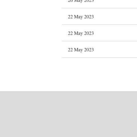
22 May 2023
22 May 2023
22 May 2023
Next >
Last >>
First
< Prev