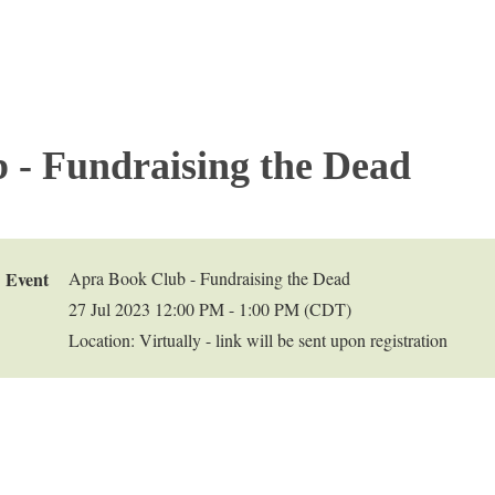
 - Fundraising the Dead
Event
Apra Book Club - Fundraising the Dead
27 Jul 2023 12:00 PM - 1:00 PM (CDT)
Location: Virtually - link will be sent upon registration