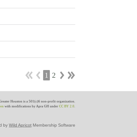
1
2
eater Houston is a 501(c)6 non-profit organization.
wen
with modifications by Apra GH under
CC BY 2.0
.
d by
Wild Apricot
Membership Software