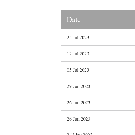
Date
25 Jul 2023
12 Jul 2023
05 Jul 2023
29 Jun 2023
26 Jun 2023
26 Jun 2023
26 May 2023