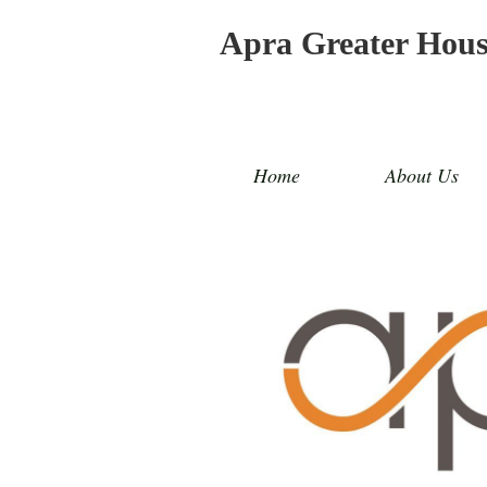
Apra Greater Hou
Home
About Us