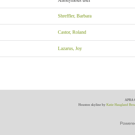
Shreffler, Barbara
Castor, Roland
Lazarus, Joy
APRA Gr
Houston skyline by
Katie Haugland Bo
Powere