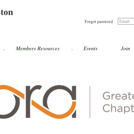
ston
Email
Forgot password
Members Resources
Events
Join