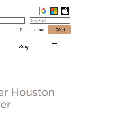
Password
Remember me
≡
Blog