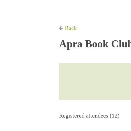
Back
Apra Book Club
Registered attendees (12)
Next >
Last >>
First
< Prev