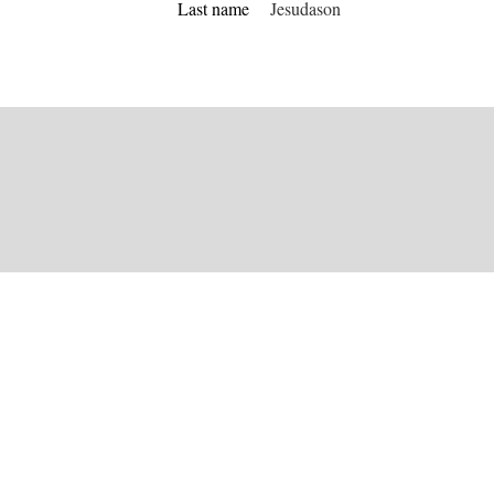
Last name
Jesudason