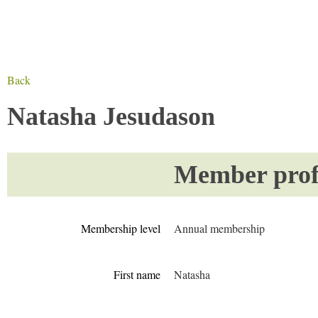
Back
Natasha Jesudason
Member profi
Membership level
Annual membership
First name
Natasha