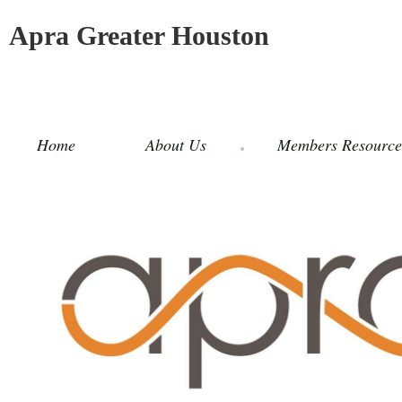
Apra Greater Houston
Home
About Us
Members Resource