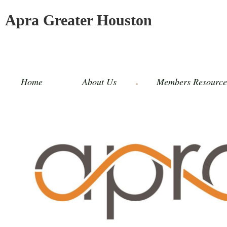
Apra Greater Houston
Home
About Us
Members Resource