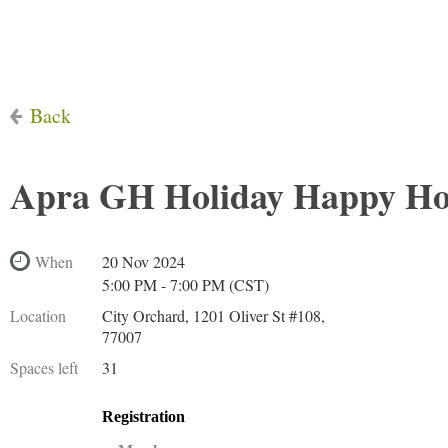
Back
Apra GH Holiday Happy H
When
20 Nov 2024
5:00 PM - 7:00 PM (CST)
Location
City Orchard, 1201 Oliver St #108,
77007
Spaces left
31
Registration