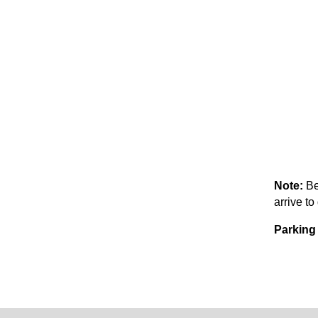
Note:
Be
arrive to
Parking