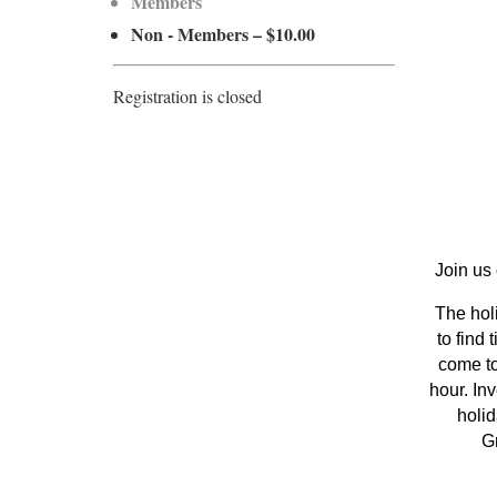
Members
Non - Members – $10.00
Registration is closed
Join us
The holi
to find
come to
hour. In
holid
Gr