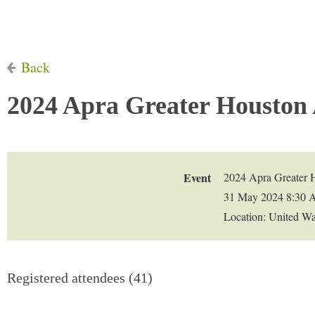
Back
2024 Apra Greater Houston
Event
2024 Apra Greater 
31 May 2024 8:30 
Location: United W
Registered attendees (41)