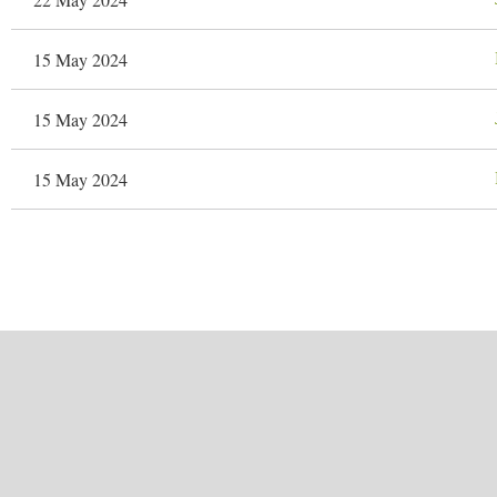
15 May 2024
15 May 2024
15 May 2024