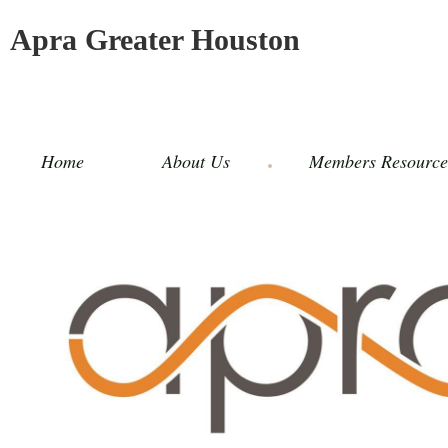
Apra Greater Houston
Home
About Us
Members Resource