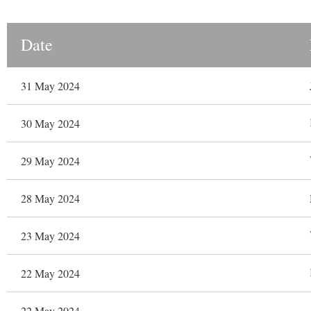
Date
31 May 2024
30 May 2024
29 May 2024
28 May 2024
23 May 2024
22 May 2024
22 May 2024