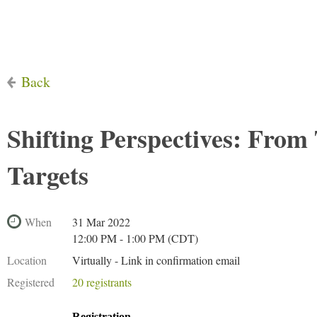
Back
Shifting Perspectives: From 
Targets
When
31 Mar 2022
12:00 PM - 1:00 PM (CDT)
Location
Virtually - Link in confirmation email
Registered
20 registrants
Registration