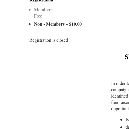
Members
Free
Non - Members – $10.00
Registration is closed
S
In order 
campaign 
identified
fundraise
opportunit
I
d