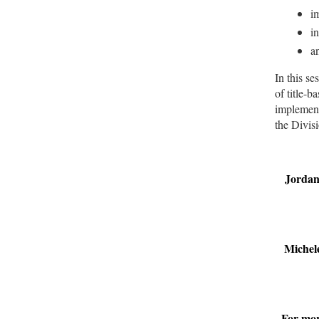
im
i
a
In this se
of title-
implementa
the Divis
Jordan
Michel
For mor