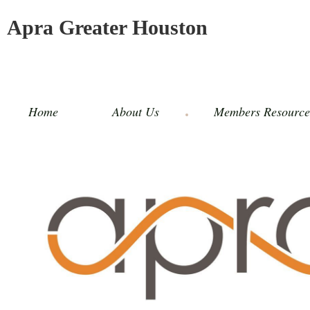
Apra Greater Houston
Home
About Us
Members Resource