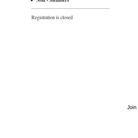
Registration is closed
Join