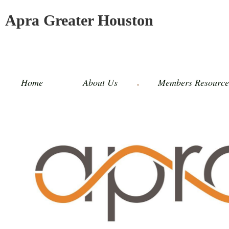
Apra Greater Houston
Home
About Us
Members Resource