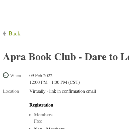
Back
Apra Book Club - Dare to 
When
09 Feb 2022
12:00 PM - 1:00 PM (CST)
Location
Virtually - link in confirmation email
Registration
Members
Free
Non - Members