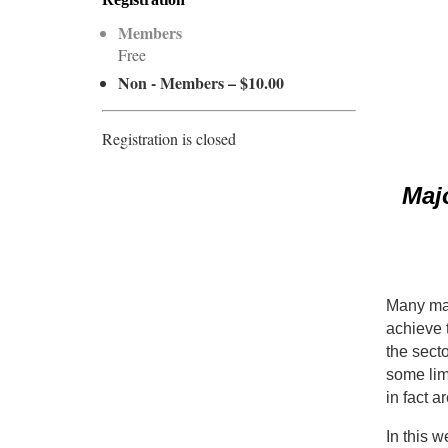
Members
Free
Non - Members – $10.00
Registration is closed
Maj
Many maj
achieve t
the secto
some lim
in fact a
In this w