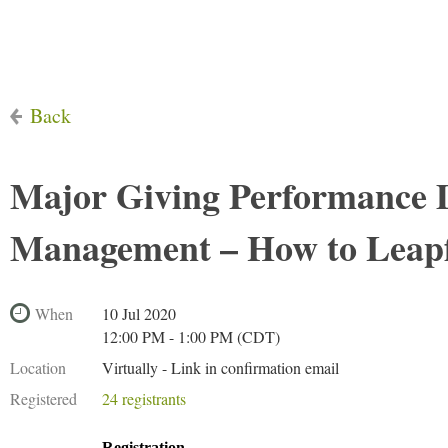
Back
Major Giving Performance 
Management – How to Leap
When
10 Jul 2020
12:00 PM - 1:00 PM (CDT)
Location
Virtually - Link in confirmation email
Registered
24 registrants
Registration