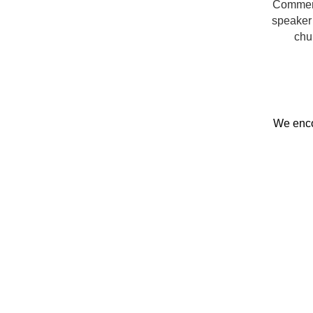
Commerce
speaker 
chu
We enc