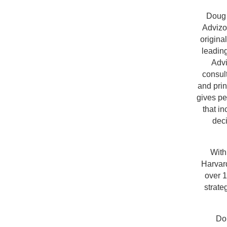
Doug 
Advizo
origina
leading
Advi
consul
and pri
gives pe
that i
deci
With
Harvard
over 1
strate
Do