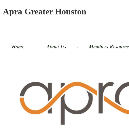
Apra Greater Houston
Home
About Us
Members Resource