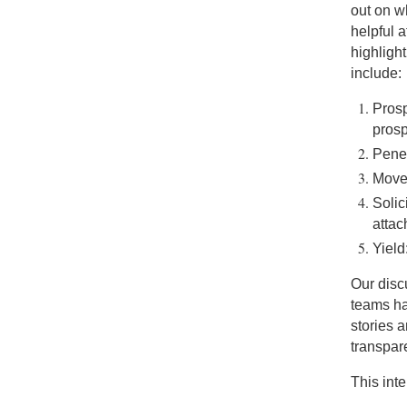
out on w
helpful 
highlight
include:
Prosp
prosp
Penet
Move
Solic
atta
Yield
Our disc
teams ha
stories 
transpare
This int