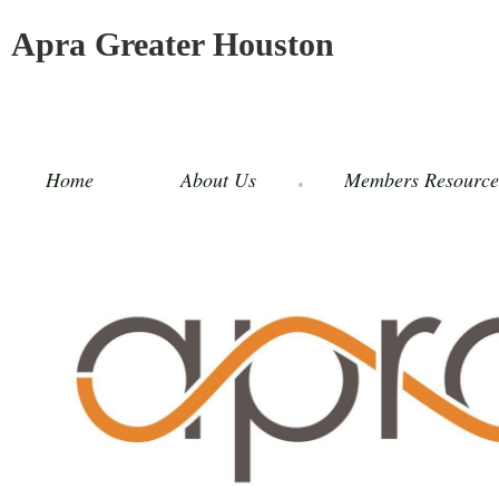
Apra Greater Houston
Home
About Us
Members Resource