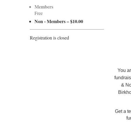
Members
Free
Non - Members – $10.00
Registration is closed
You ar
fundrais
& No
Birkho
Get a te
fu