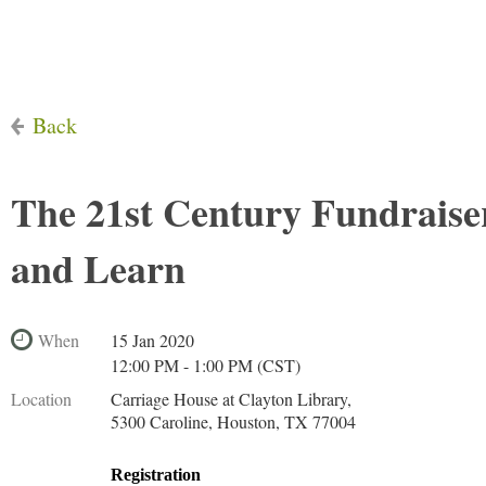
Back
The 21st Century Fundrais
and Learn
When
15 Jan 2020
12:00 PM - 1:00 PM (CST)
Location
Carriage House at Clayton Library,
5300 Caroline, Houston, TX 77004
Registration