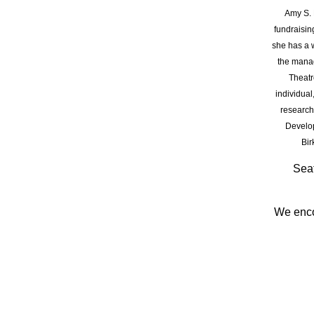
Amy S.
fundraisin
she has a w
the manag
Theatr
individual
research
Develop
Bir
Seat
We enc