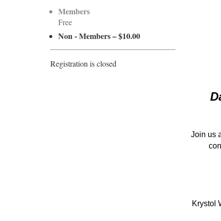
Members
Free
Non - Members – $10.00
Registration is closed
D
Join us 
con
Krystol 