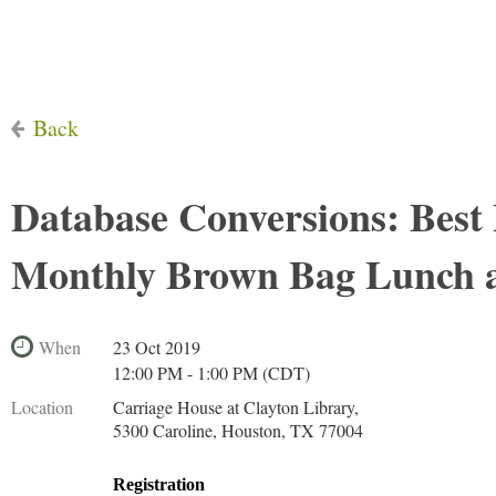
Back
Database Conversions: Best 
Monthly Brown Bag Lunch 
When
23 Oct 2019
12:00 PM - 1:00 PM (CDT)
Location
Carriage House at Clayton Library,
5300 Caroline, Houston, TX 77004
Registration