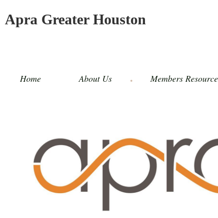
Apra Greater Houston
Home
About Us
Members Resource