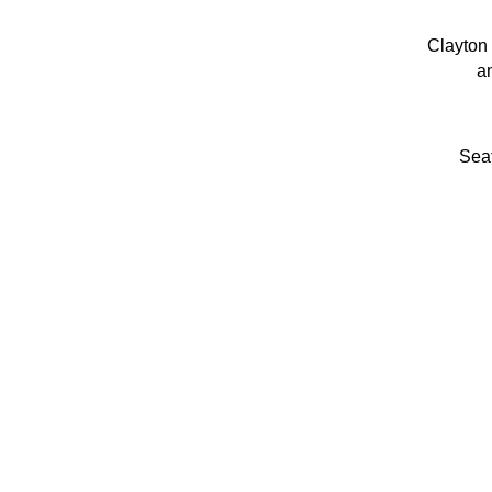
Clayton 
an
Seat