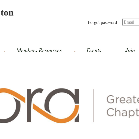
ston
Email
Forgot password
Members Resources
Events
Join