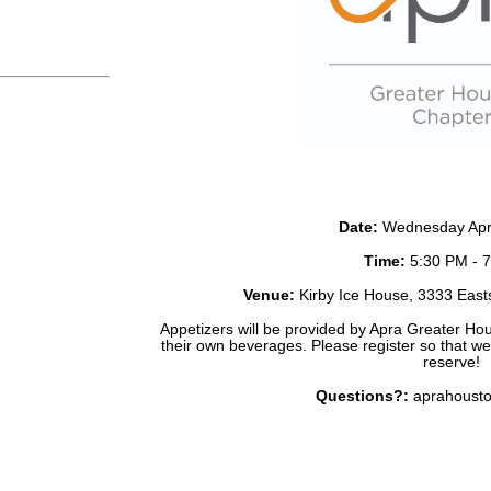
Date
:
Wednesday Apri
Time:
5:30 PM - 
Venue:
Kirby Ice House, 3333 East
Appetizers will be provided by Apra Greater Hou
their own beverages. Please register so that w
reserve!
Questions?:
aprahoust