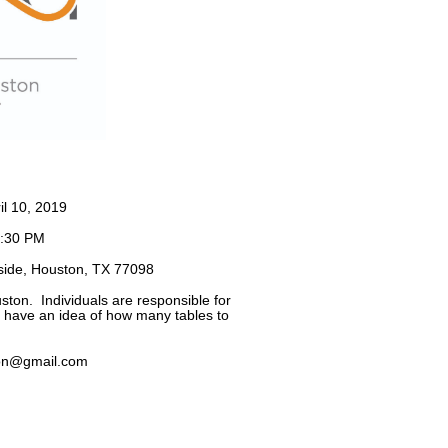
l 10, 2019
7:30 PM
side, Houston, TX 77098
ston. Individuals are responsible for
e have an idea of how many tables to
on@gmail.com