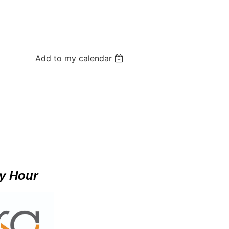
Add to my calendar
y Hour