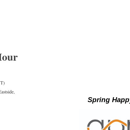
Hour
DT)
astside,
Spring Happ