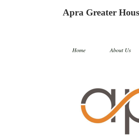
Apra Greater Hou
Home
About Us