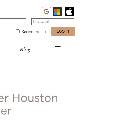
Password
Remember me
≡
Blog