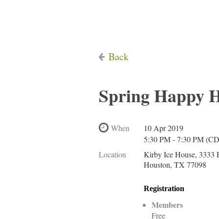
Back
Spring Happy 
When
10 Apr 2019
5:30 PM - 7:30 PM (C
Location
Kirby Ice House, 3333 E
Houston, TX 77098
Registration
Members
Free