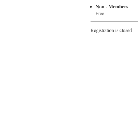
Non - Members
Free
Registration is closed