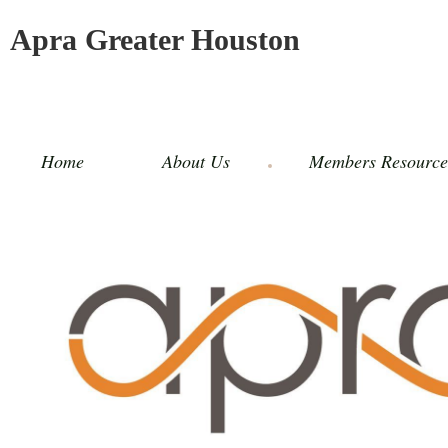
Apra Greater Houston
Home
About Us
Members Resource