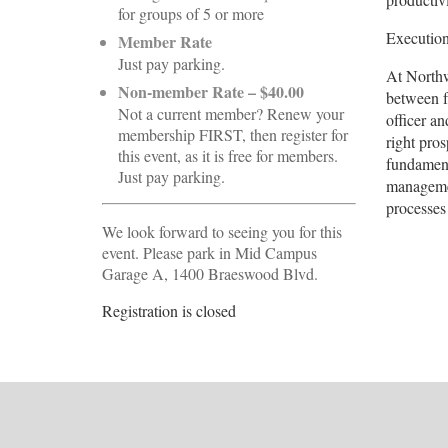
for groups of 5 or more
Execution
Member Rate
Just pay parking.
At Northw
Non-member Rate – $40.00
between f
Not a current member? Renew your
officer a
membership FIRST, then register for
right pros
this event, as it is free for members.
fundament
Just pay parking.
managemen
processes
We look forward to seeing you for this
event. Please park in Mid Campus
Garage A, 1400 Braeswood Blvd.
Registration is closed