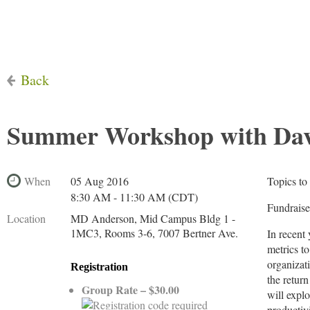
Back
Summer Workshop with Davi
When
05 Aug 2016
Topics to
8:30 AM - 11:30 AM (CDT)
Fundraise
Location
MD Anderson, Mid Campus Bldg 1 -
1MC3, Rooms 3-6, 7007 Bertner Ave.
In recent
metrics t
organizat
Registration
the retur
Group Rate – $30.00
will explo
productivi