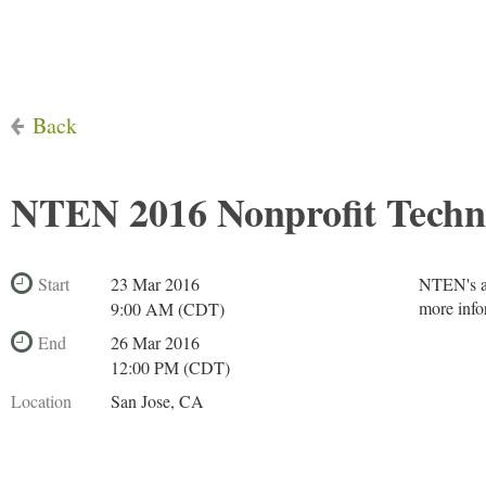
Back
NTEN 2016 Nonprofit Techn
Start
23 Mar 2016
NTEN's an
more info
9:00 AM (CDT)
End
26 Mar 2016
12:00 PM (CDT)
Location
San Jose, CA