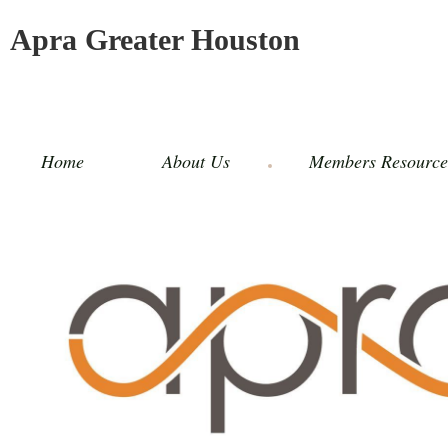
Apra Greater Houston
Home
About Us
Members Resource