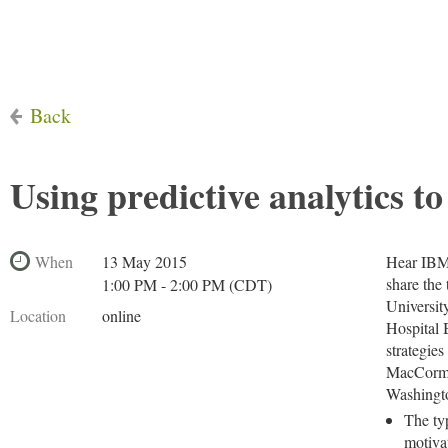
Back
Using predictive analytics to
When
13 May 2015
Hear IBM 
share the
1:00 PM - 2:00 PM (CDT)
Universit
Location
online
Hospital 
strategies
MacCormac
Washingto
The ty
motiva