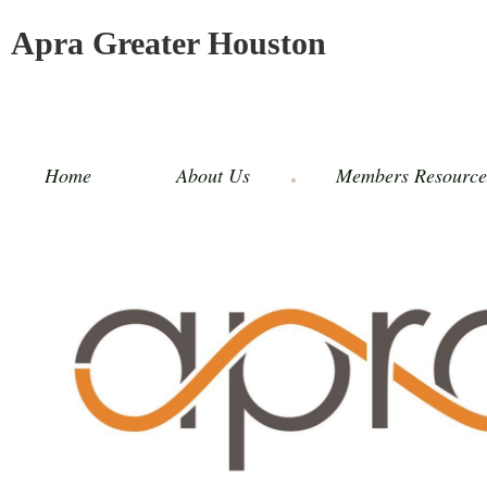
Apra Greater Houston
Home
About Us
Members Resource