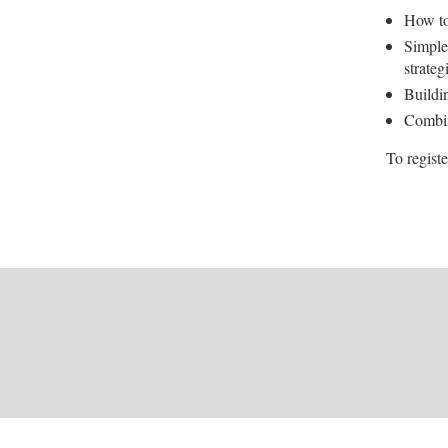
How to
Simple
strateg
Buildin
Combin
To registe