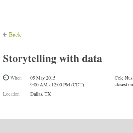
Back
Storytelling with data
When
05 May 2015
Cole Nuss
closest o
9:00 AM - 12:00 PM (CDT)
Location
Dallas, TX