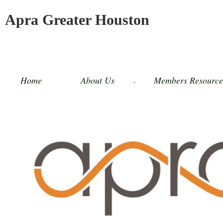
Apra Greater Houston
Home
About Us
Members Resource