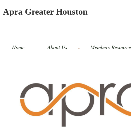
Apra Greater Houston
Home
About Us
Members Resource