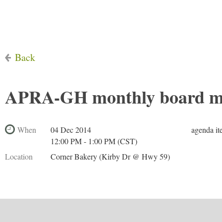
Back
APRA-GH monthly board m
When
04 Dec 2014
agenda it
12:00 PM - 1:00 PM (CST)
Location
Corner Bakery (Kirby Dr @ Hwy 59)