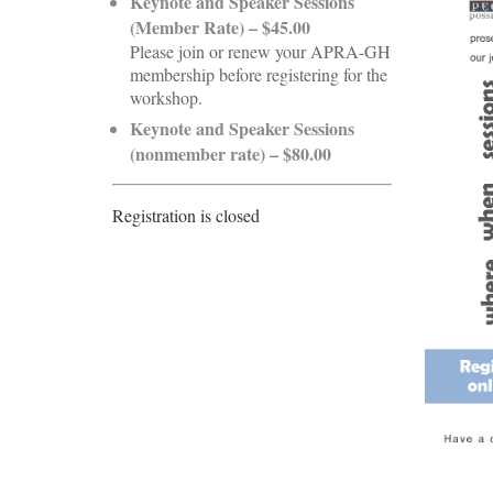
Keynote and Speaker Sessions
(Member Rate) – $45.00
Please join or renew your APRA-GH
membership before registering for the
workshop.
Keynote and Speaker Sessions
(nonmember rate) – $80.00
Registration is closed