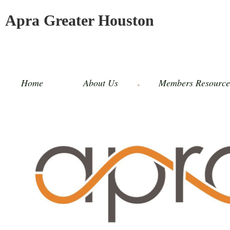
Apra Greater Houston
Home
About Us
Members Resource