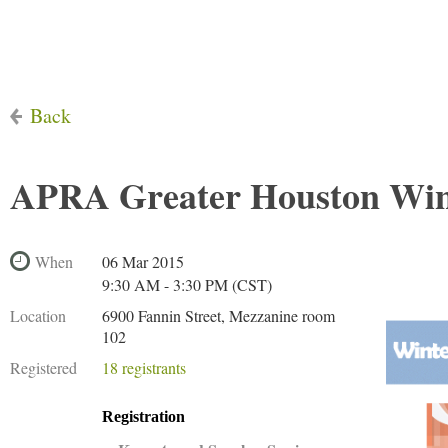
Back
APRA Greater Houston Win
When
06 Mar 2015
9:30 AM - 3:30 PM (CST)
Location
6900 Fannin Street, Mezzanine room
102
Registered
18 registrants
Registration