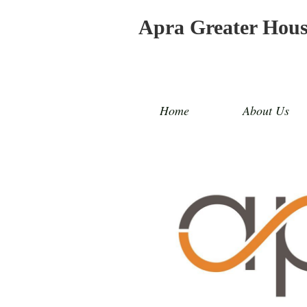
Apra Greater Hou
Home
About Us