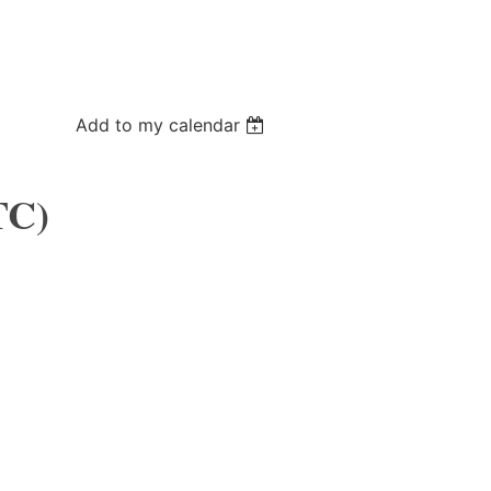
Add to my calendar
TC)