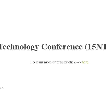
 Technology Conference (15N
To learn more or register click -->
here
er