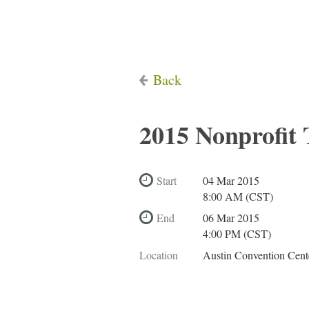
Back
2015 Nonprofit
Start
04 Mar 2015
8:00 AM (CST)
End
06 Mar 2015
4:00 PM (CST)
Location
Austin Convention Cent