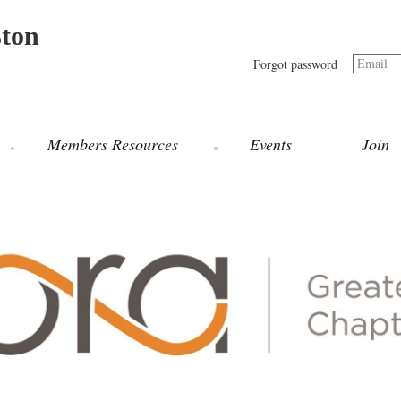
ston
Email
Forgot password
Members Resources
Events
Join