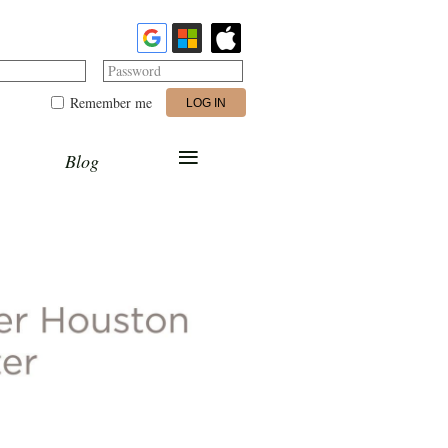
Password
Remember me
≡
Blog