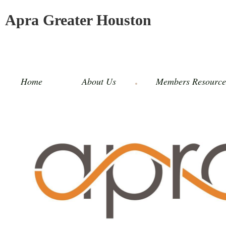
Apra Greater Houston
Home
About Us
Members Resource