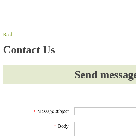
Back
Contact Us
Send messag
*
Message subject
*
Body