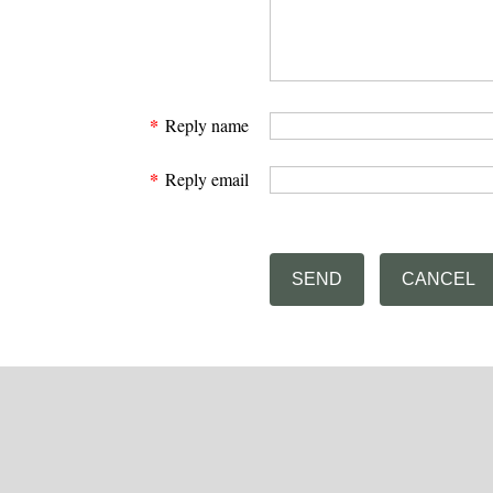
*
Reply name
*
Reply email