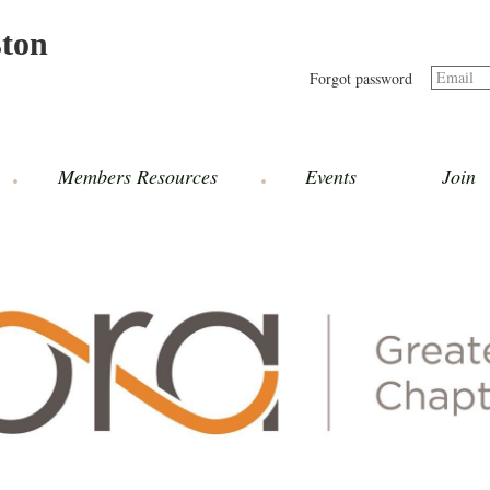
ston
Email
Forgot password
Members Resources
Events
Join