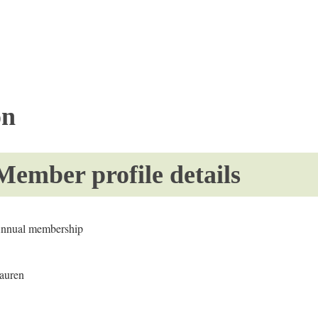
on
Member profile details
nnual membership
auren