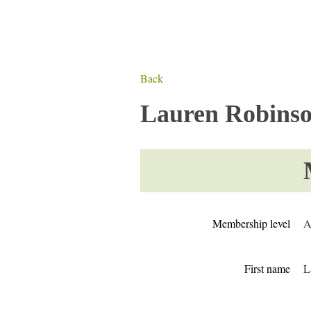
Back
Lauren Robins
Membership level
A
First name
L