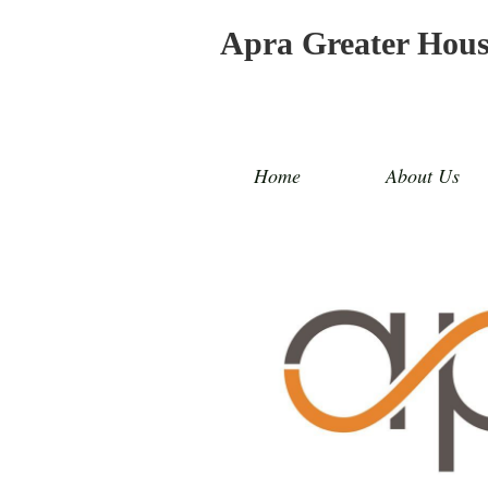
Apra Greater Hou
Home
About Us