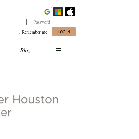
Password
Remember me
≡
Blog