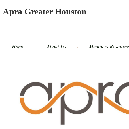
Apra Greater Houston
Home
About Us
Members Resource