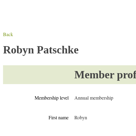
Back
Robyn Patschke
Member profi
Membership level
Annual membership
First name
Robyn