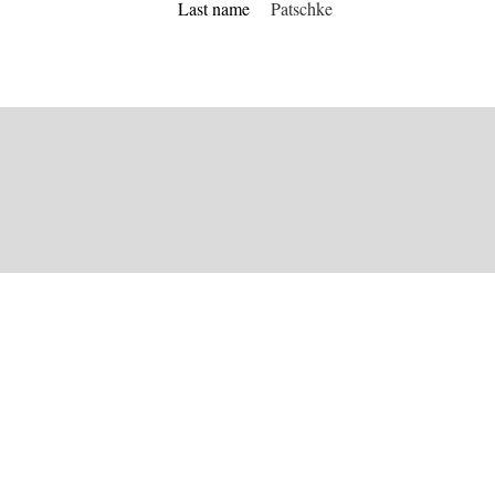
Last name
Patschke