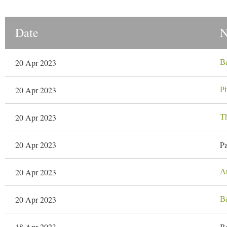
Date
20 Apr 2023
Ba
20 Apr 2023
Pi
20 Apr 2023
T
20 Apr 2023
Pa
20 Apr 2023
A
20 Apr 2023
Ba
18 Apr 2023
Ba