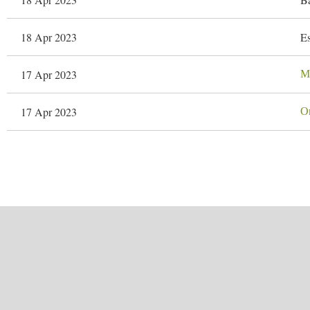
18 Apr 2023
Es
17 Apr 2023
Ma
17 Apr 2023
Or