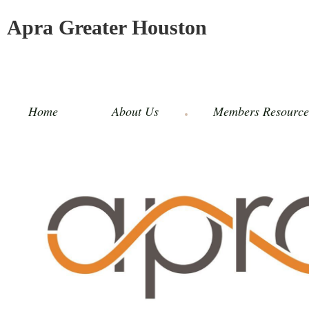
Apra Greater Houston
Home
About Us
Members Resource