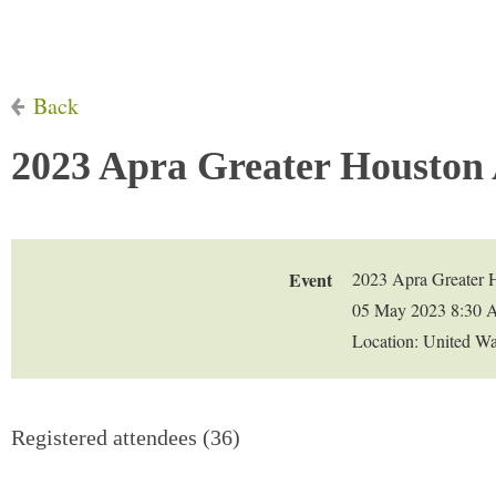
Back
2023 Apra Greater Houston
Event
2023 Apra Greater 
05 May 2023 8:30 
Location: United W
Registered attendees (36)