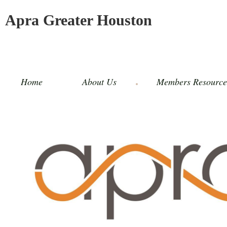
Apra Greater Houston
Home
About Us
Members Resource