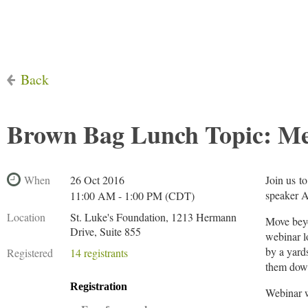
Back
Brown Bag Lunch Topic: Met
When
26 Oct 2016
Join us t
speaker A
11:00 AM - 1:00 PM (CDT)
Location
St. Luke's Foundation, 1213 Hermann
Move beyo
Drive, Suite 855
webinar l
by a yards
Registered
14 registrants
them down
Registration
Webinar w