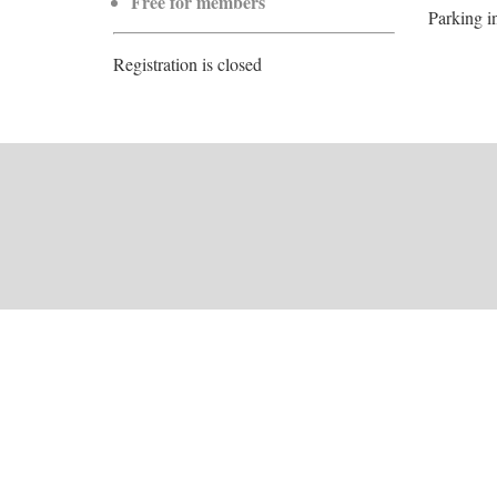
Free for members
Parking i
Registration is closed