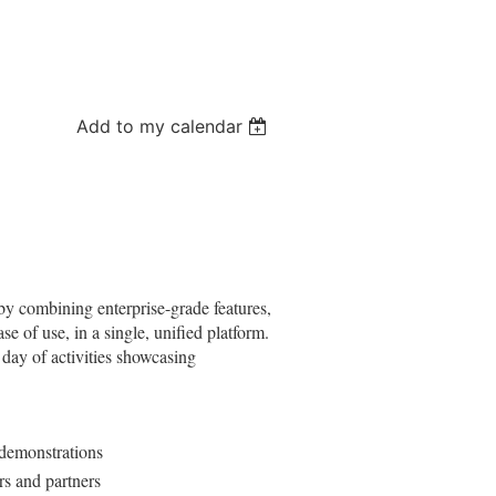
Add to my calendar
 by combining enterprise-grade features,
e of use, in a single, unified platform.
 day of activities showcasing
 demonstrations
rs and partners