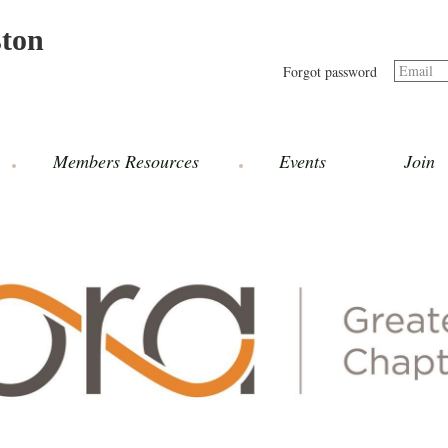
ston
Email
Forgot password
Members Resources
Events
Join