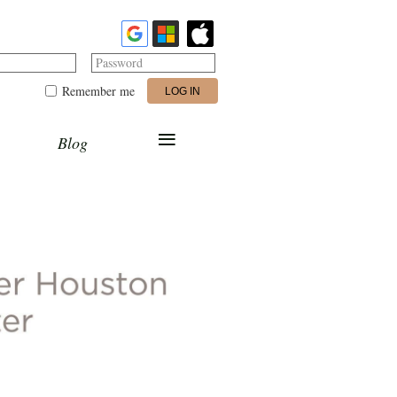
Password
Remember me
≡
Blog