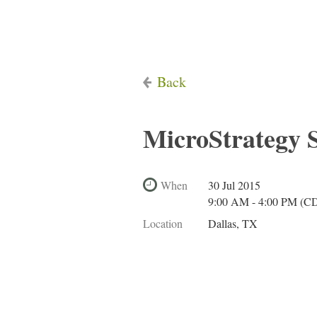
Back
MicroStrategy
When
30 Jul 2015
9:00 AM - 4:00 PM (C
Location
Dallas, TX