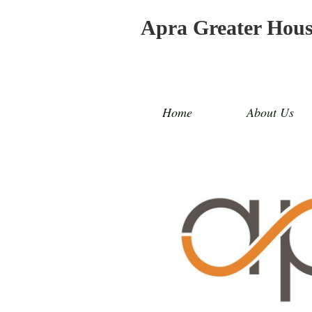
Apra Greater Hou
Home
About Us