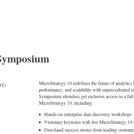
 Symposium
MicroStrategy 10 redefines the future of analytics
DT)
performance, and scalability with unprecedented eas
Symposium attendees get exclusive access to a full
MicroStrategy 10, including:
Hands-on enterprise data discovery workshops
Visionary keynotes with live MicroStrategy 10
First-hand success stories from leading custome