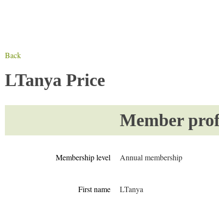
Back
LTanya Price
Member profi
Membership level
Annual membership
First name
LTanya