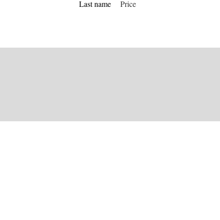
Last name
Price