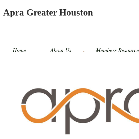
Apra Greater Houston
Home
About Us
Members Resource