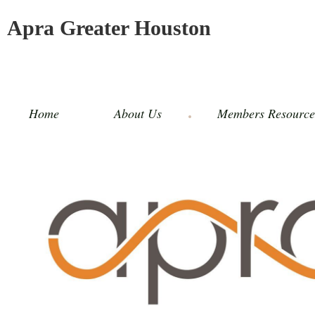
Apra Greater Houston
Home
About Us
Members Resource