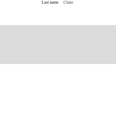
Last name
Claire