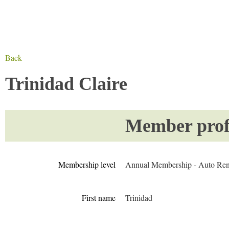
Back
Trinidad Claire
Member profi
Membership level
Annual Membership - Auto Re
First name
Trinidad