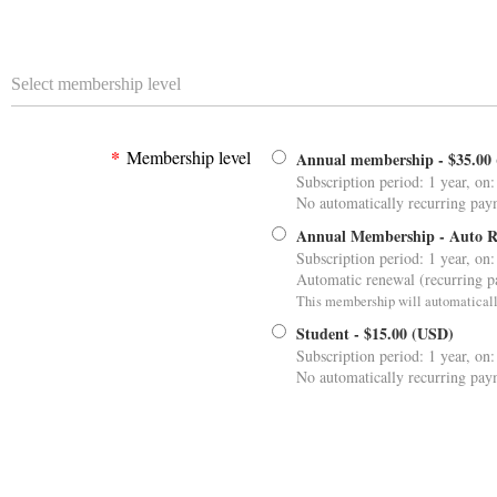
Select membership level
*
Membership level
Annual membership
- $35.00
Subscription period: 1 year, on:
No automatically recurring pay
Annual Membership - Auto 
Subscription period: 1 year, on:
Automatic renewal (recurring 
This membership will automaticall
Student
- $15.00 (USD)
Subscription period: 1 year, on:
No automatically recurring pay