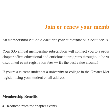
Join or renew your memb
All memberships run on a calendar year and expire on December 31
Your $35 annual membership subscription will connect you to a group
chapter offers educational and enrichment programs throughout the yea
discounted event registration fees
—
it's the best value around!
If you're a current student at a university or college in the Greater
register using your student email address.
Membership Benefits
Reduced rates for chapter events