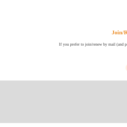
Join/
If you prefer to join/renew by mail (and 