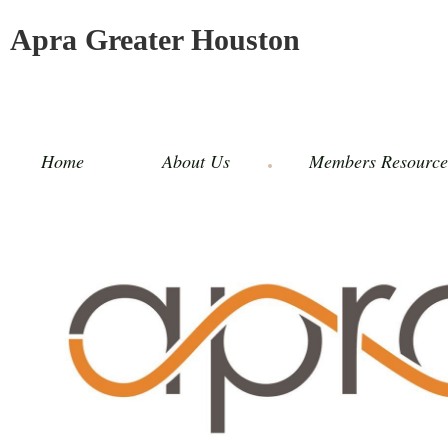
Apra Greater Houston
Home
About Us
Members Resource