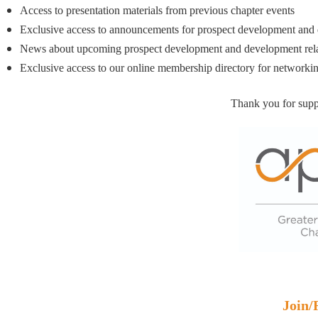
Access to presentation materials from previous chapter events
Exclusive access to announcements for prospect development and 
News about upcoming prospect development and development rel
Exclusive access to our online membership directory for networki
Thank you for supp
Join/